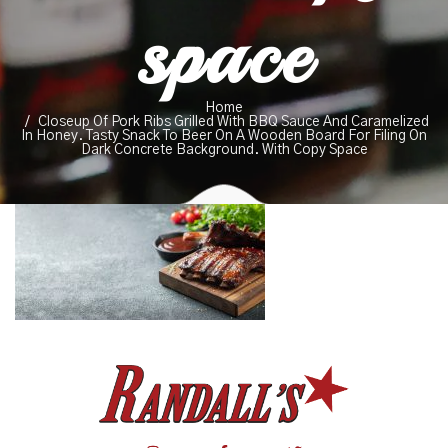
space
Home
Closeup Of Pork Ribs Grilled With BBQ Sauce And Caramelized
In Honey. Tasty Snack To Beer On A Wooden Board For Filing On
Dark Concrete Background. With Copy Space