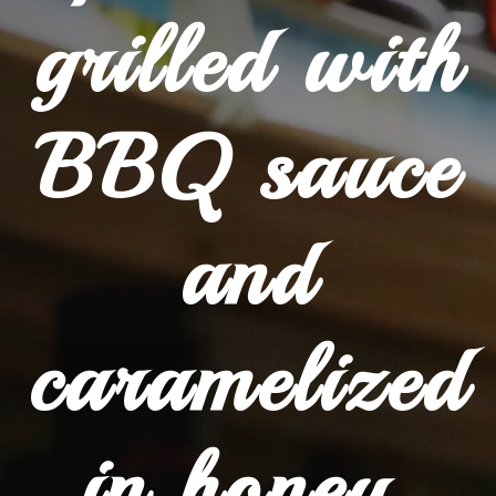
grilled with
BBQ sauce
and
caramelized
in honey.