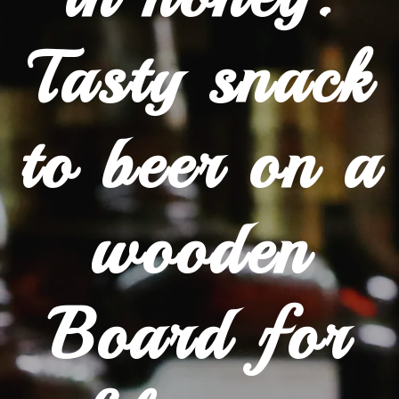
Tasty snack
to beer on a
wooden
Board for