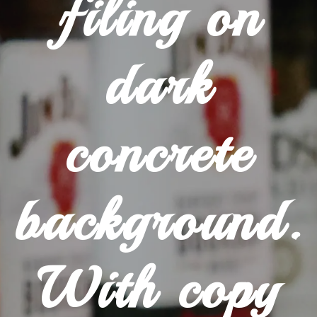
filing on
dark
concrete
background.
With copy