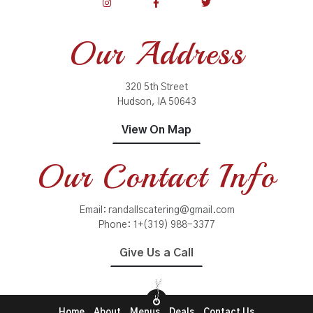
Our Address
320 5th Street
Hudson, IA 50643
View On Map
Our Contact Info
Email:
randallscatering@gmail.com
Phone:
1+(319) 988-3377
Give Us a Call
Home
About
Menus
Deals
Contact Us