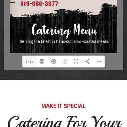
1/12
MAKE IT SPECIAL
Catering For Your