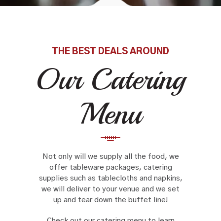
THE BEST DEALS AROUND
Our Catering
Menu
Not only will we supply all the food, we
offer tableware packages, catering
supplies such as tablecloths and napkins,
we will deliver to your venue and we set
up and tear down the buffet line!
Check out our catering menu to learn