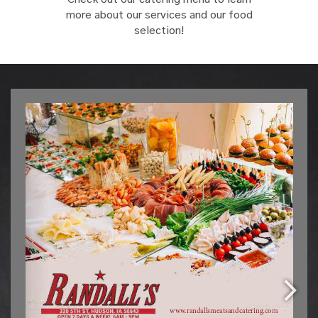
more about our services and our food
selection!