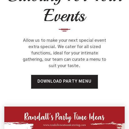
Events
Allow us to make your next special event
extra special. We cater for all sized
functions, ideal for your intimate
gathering, our team can curate a menu to
suit your taste.
DOWNLOAD PARTY MENU