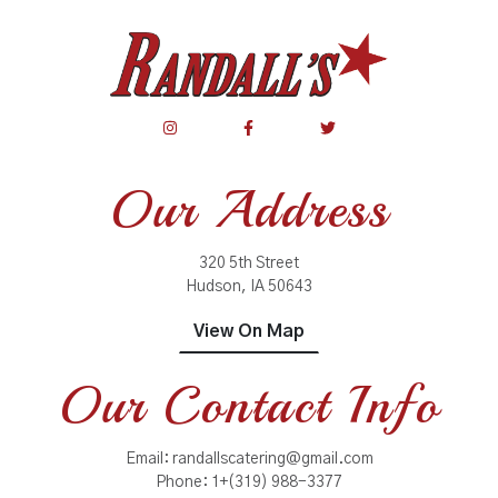
Our Address
320 5th Street
Hudson, IA 50643
View On Map
Our Contact Info
Email:
randallscatering@gmail.com
Phone:
1+(319) 988-3377