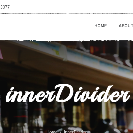
-3377
HOME
ABOU
innerDivider
Home
InnerDivider