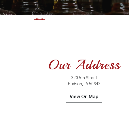
Our Address
320 5th Street
Hudson, IA 50643
View On Map