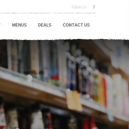
Follow Us
T
MENUS
DEALS
CONTACT US