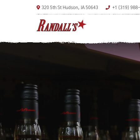
320 5th St Hudson, IA 50643
+1 (319) 988