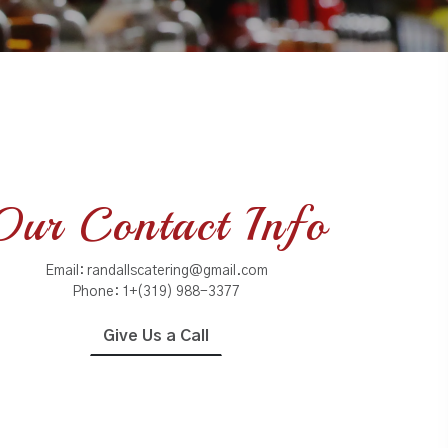
Our Contact Info
Email:
randallscatering@gmail.com
Phone:
1+(319) 988-3377
Give Us a Call