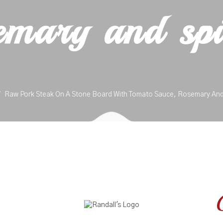
emary and spi
Raw Pork Steak On A Stone Board With Tomato Sauce, Rosemary And