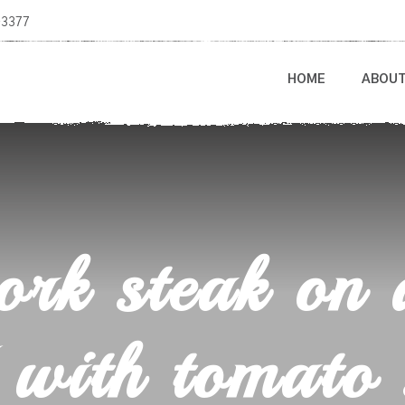
-3377
HOME
ABOU
rk steak on 
 with tomato 