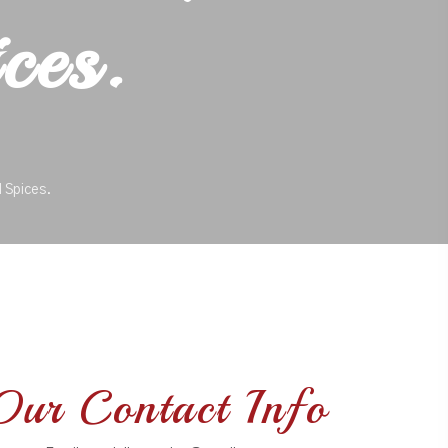
ces.
 Spices.
Our Contact Info