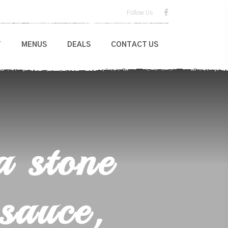
Follow Us
T
MENUS
DEALS
CONTACT US
a stone
sauce,