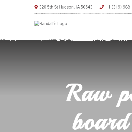
320 5th St Hudson, IA 50643
+1 (319) 988
Raw po
board