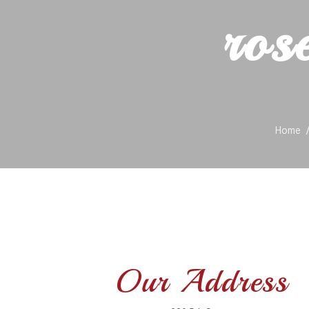
ros
Home
Our Address