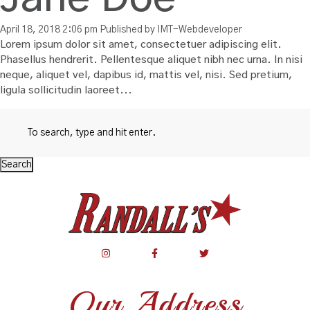
April 18, 2018 2:06 pm
Published by
IMT-Webdeveloper
Lorem ipsum dolor sit amet, consectetuer adipiscing elit.
Phasellus hendrerit. Pellentesque aliquet nibh nec urna. In nisi
neque, aliquet vel, dapibus id, mattis vel, nisi. Sed pretium,
ligula sollicitudin laoreet...
Search
Our Address