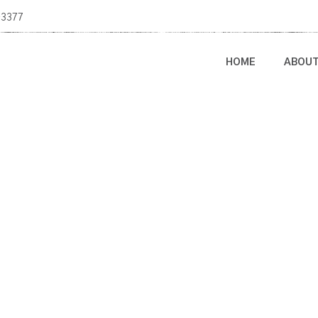
-3377
HOME
ABOU