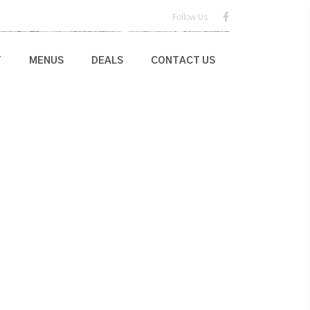
Follow Us
T
MENUS
DEALS
CONTACT US