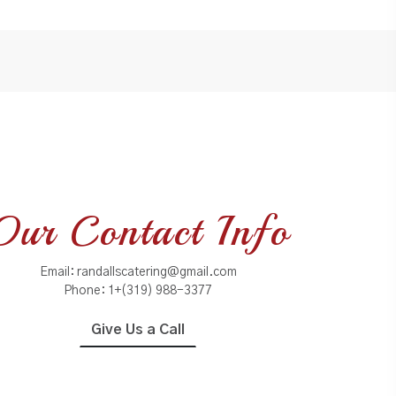
Our Contact Info
Email:
randallscatering@gmail.com
Phone:
1+(319) 988-3377
Give Us a Call