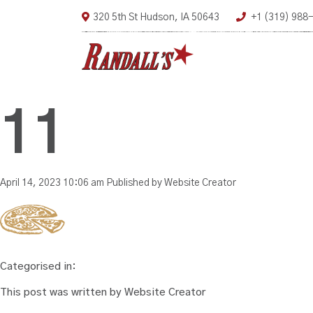
320 5th St Hudson, IA 50643
+1 (319) 988
11
April 14, 2023 10:06 am
Published by
Website Creator
Categorised in:
This post was written by Website Creator