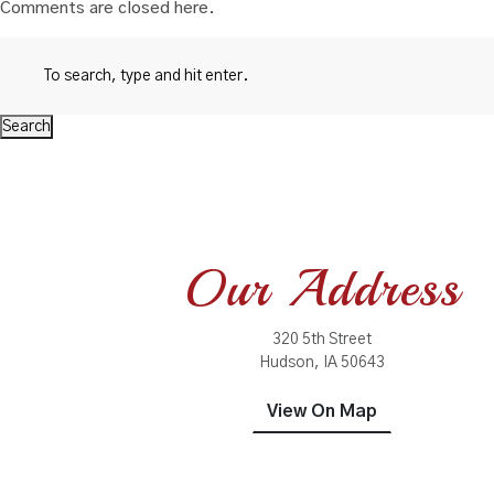
Comments are closed here.
Search
Our Address
320 5th Street
Hudson, IA 50643
View On Map