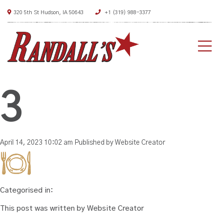
320 5th St Hudson, IA 50643
+1 (319) 988-3377
HO
AB
3
ME
DEA
April 14, 2023 10:02 am
Published by
Website Creator
CON
Categorised in:
This post was written by Website Creator