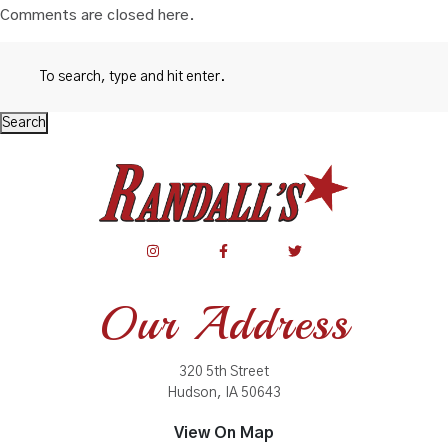
Comments are closed here.
Search
Our Address
320 5th Street
Hudson, IA 50643
View On Map