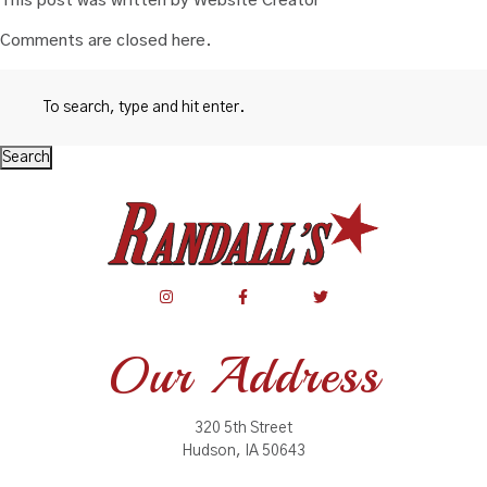
This post was written by Website Creator
Comments are closed here.
Search
Our Address
320 5th Street
Hudson, IA 50643