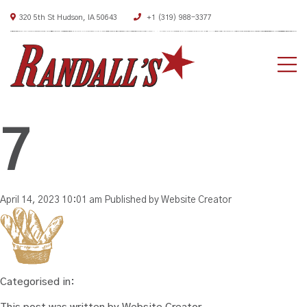
320 5th St Hudson, IA 50643
+1 (319) 988-3377
HO
AB
7
ME
DEA
April 14, 2023 10:01 am
Published by
Website Creator
CON
Categorised in: